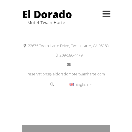
22675 Twain Harte Drive, Twain Harte, CA 95383
209-586-4479
reservations@eldoradomoteltwainharte.com
English