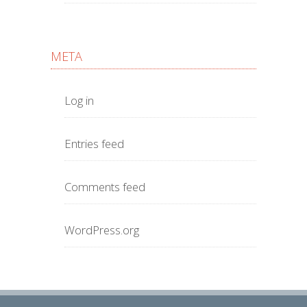
META
Log in
Entries feed
Comments feed
WordPress.org