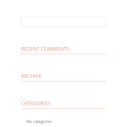
RECENT COMMENTS
ARCHIVE
CATEGORIES
No categories