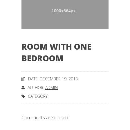
ROOM WITH ONE
BEDROOM
DATE: DECEMBER 19, 2013
AUTHOR:
ADMIN
CATEGORY:
Comments are closed.