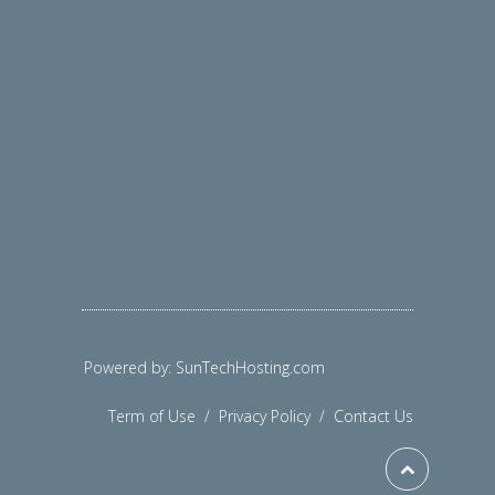
Powered by: SunTechHosting.com
Term of Use
/
Privacy Policy
/
Contact Us