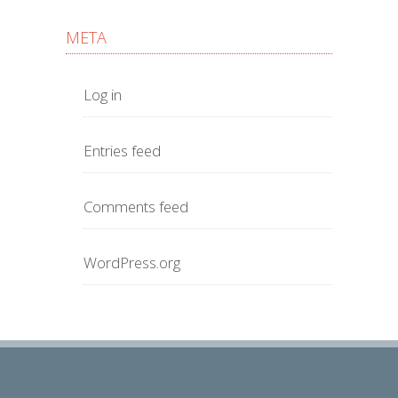
META
Log in
Entries feed
Comments feed
WordPress.org