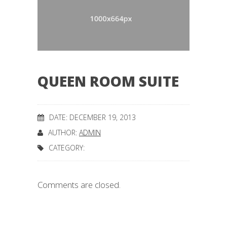
QUEEN ROOM SUITE
DATE: DECEMBER 19, 2013
AUTHOR:
ADMIN
CATEGORY:
Comments are closed.