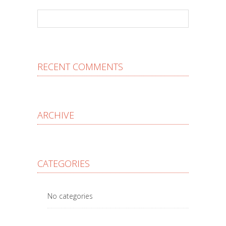
RECENT COMMENTS
ARCHIVE
CATEGORIES
No categories