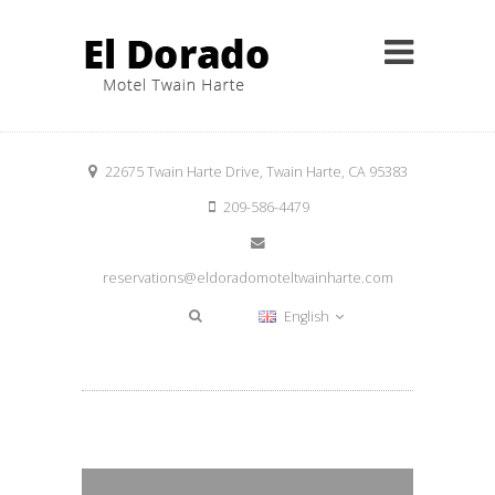
22675 Twain Harte Drive, Twain Harte, CA 95383
209-586-4479
reservations@eldoradomoteltwainharte.com
English